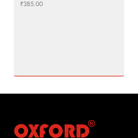
₹
385.00