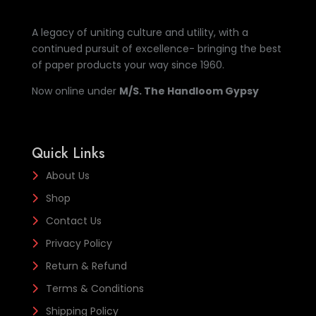
A legacy of uniting culture and utility, with a
continued pursuit of excellence- bringing the best
of paper products your way since 1960.
Now online under
M/S. The Handloom Gypsy
Quick Links
About Us
Shop
Contact Us
Privacy Policy
Return & Refund
Terms & Conditions
Shipping Policy