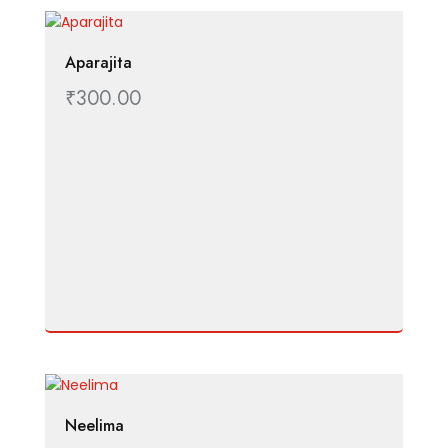
Aparajita
₹
300.00
Neelima