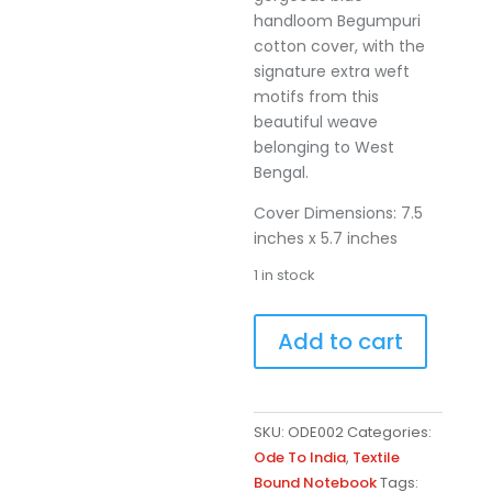
handloom Begumpuri
cotton cover, with the
signature extra weft
motifs from this
beautiful weave
belonging to West
Bengal.
Cover Dimensions: 7.5
inches x 5.7 inches
1 in stock
Aakashi
A
Add to cart
quantity
l
t
e
r
SKU:
ODE002
Categories:
n
Ode To India
,
Textile
a
Bound Notebook
Tags: