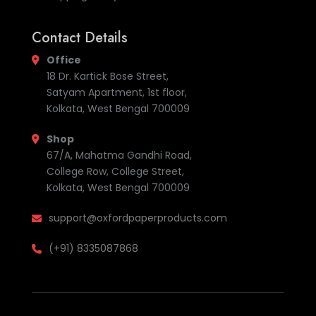
Contact Details
Office
18 Dr. Kartick Bose Street,
Satyam Apartment, 1st floor,
Kolkata, West Bengal 700009
Shop
67/A, Mahatma Gandhi Road,
College Row, College Street,
Kolkata, West Bengal 700009
support@oxfordpaperproducts.com
(+91) 8335087868