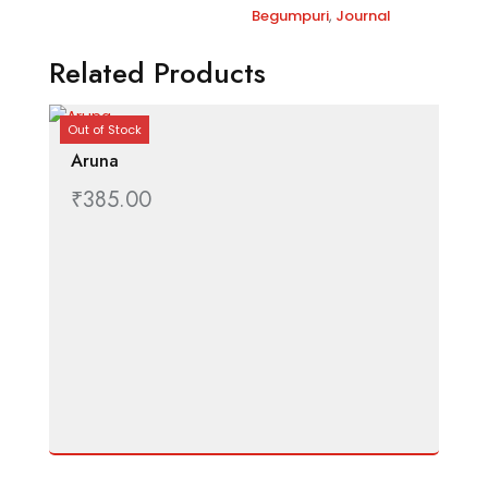
t
Begumpuri
,
Journal
i
v
Related Products
e
:
Out of Stock
Aruna
₹
385.00