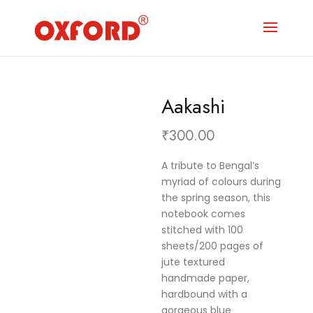
Aakashi
₹
300.00
A tribute to Bengal’s
myriad of colours during
the spring season, this
notebook comes
stitched with 100
sheets/200 pages of
jute textured
handmade paper,
hardbound with a
gorgeous blue