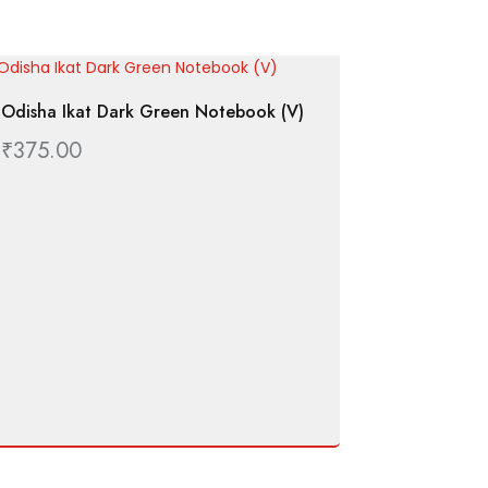
Odisha Ikat Dark Green Notebook (V)
₹
375.00