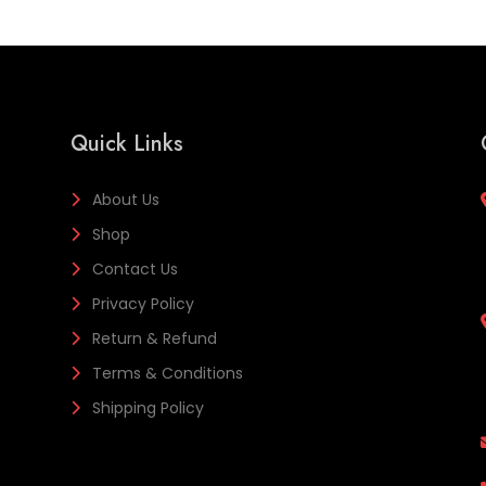
Quick Links
About Us
Shop
Contact Us
Privacy Policy
Return & Refund
Terms & Conditions
Shipping Policy