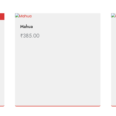
Mahua
₹
385.00