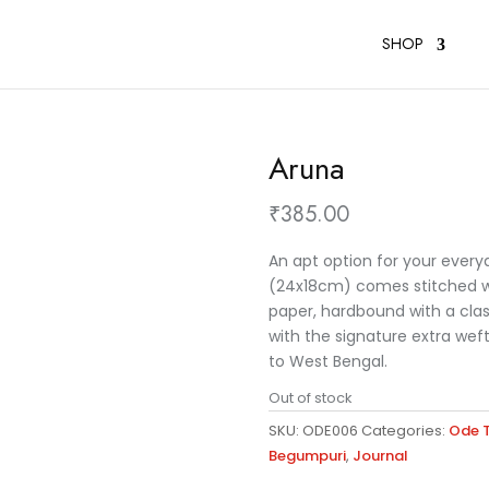
SHOP
Aruna
₹
385.00
An apt option for your every
(24x18cm) comes stitched wit
paper, hardbound with a cla
with the signature extra wef
to West Bengal.
Out of stock
SKU:
ODE006
Categories:
Ode T
Begumpuri
,
Journal