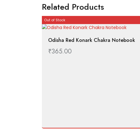
Related Products
Out of Stock
Odisha Red Konark Chakra Notebook
₹
365.00