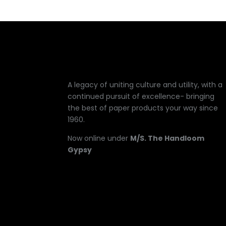
A legacy of uniting culture and utility, with a
continued pursuit of excellence- bringing
the best of paper products your way since
1960.
Now online under
M/S. The Handloom
Gypsy