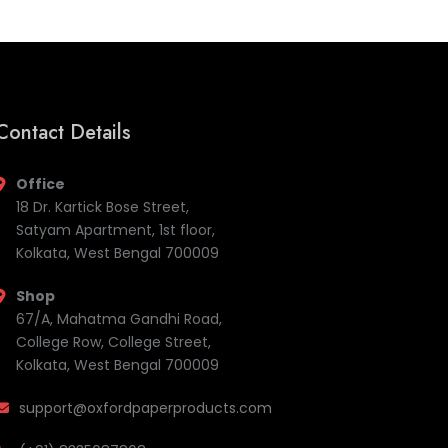
Contact Details
Office
18 Dr. Kartick Bose Street,
Satyam Apartment, 1st floor,
Kolkata, West Bengal 700009
Shop
67/A, Mahatma Gandhi Road,
College Row, College Street,
Kolkata, West Bengal 700009
support@oxfordpaperproducts.com