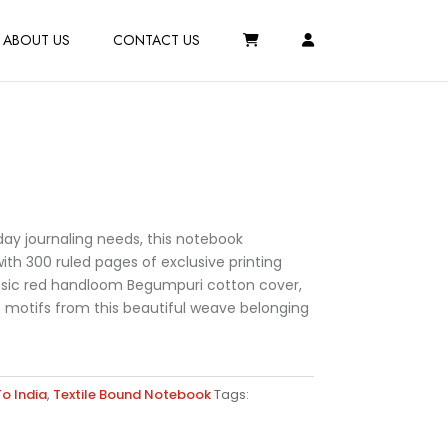
ABOUT US
CONTACT US
day journaling needs, this notebook
h 300 ruled pages of exclusive printing
ssic red handloom Begumpuri cotton cover,
t motifs from this beautiful weave belonging
o India
,
Textile Bound Notebook
Tags: