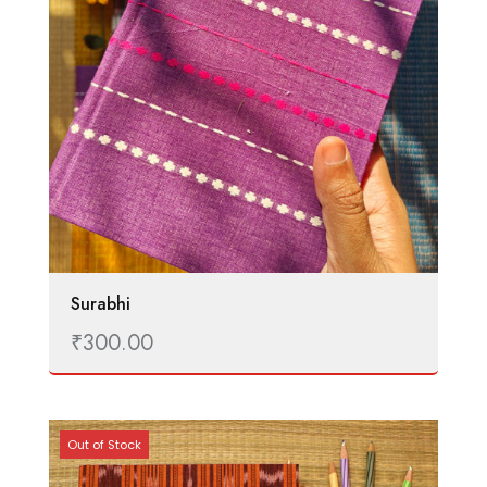
Surabhi
₹
300.00
Out of Stock