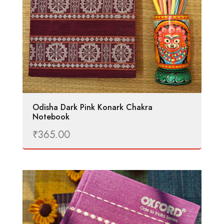
Odisha Dark Pink Konark Chakra
Notebook
₹
365.00