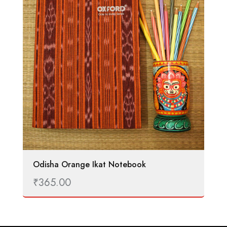
Odisha Orange Ikat Notebook
₹
365.00