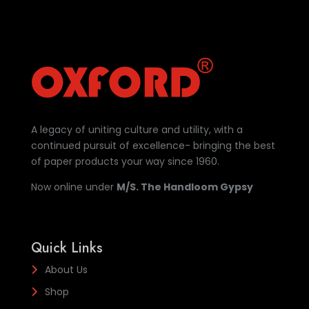
A legacy of uniting culture and utility, with a
continued pursuit of excellence- bringing the best
of paper products your way since 1960.
Now online under
M/S. The Handloom Gypsy
Quick Links
About Us
Shop