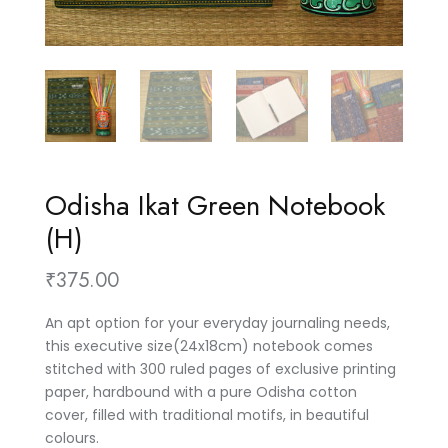
Odisha Ikat Green Notebook
(H)
₹
375.00
An apt option for your everyday journaling needs,
this executive size(24x18cm) notebook comes
stitched with 300 ruled pages of exclusive printing
paper, hardbound with a pure Odisha cotton
cover, filled with traditional motifs, in beautiful
colours.