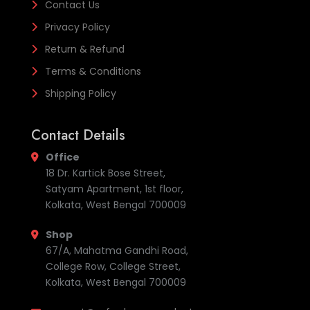
Contact Us
Privacy Policy
Return & Refund
Terms & Conditions
Shipping Policy
Contact Details
Office
18 Dr. Kartick Bose Street,
Satyam Apartment, 1st floor,
Kolkata, West Bengal 700009
Shop
67/A, Mahatma Gandhi Road,
College Row, College Street,
Kolkata, West Bengal 700009