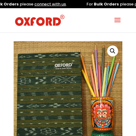
Orders
please
connect with us
.
For
Bulk Orders
please
con