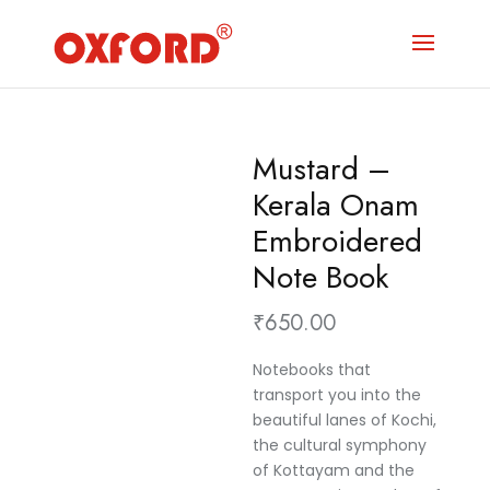
Mustard –
Kerala Onam
Embroidered
Note Book
₹
650.00
Notebooks that
transport you into the
beautiful lanes of Kochi,
the cultural symphony
of Kottayam and the