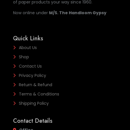
of paper products your way since 1960.
Now online under
M/S. The Handloom Gypsy
Quick Links
About Us
Shop
Contact Us
Privacy Policy
Return & Refund
Terms & Conditions
Shipping Policy
Contact Details