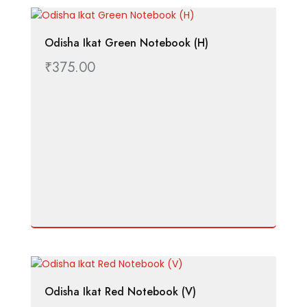
Odisha Ikat Green Notebook (H)
₹
375.00
Odisha Ikat Red Notebook (V)