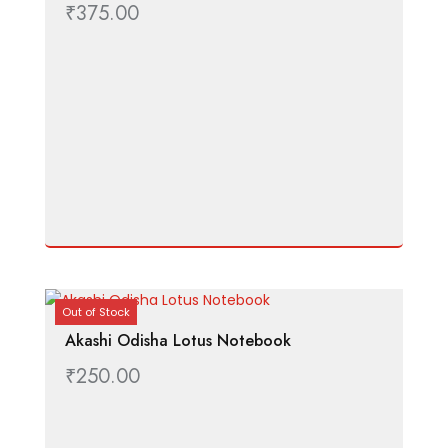
₹
375.00
Out of Stock
Akashi Odisha Lotus Notebook
₹
250.00