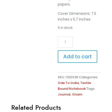
papers.
Cover Dimensions: 7.5
inches x 5.7 inches
5 in stock
Mustard
A
-
l
Kerala
t
Add to cart
Onam
e
Embroidered
r
Note
n
Book
a
SKU:
ODE036
Categories:
quantity
t
Ode To India
,
Textile
i
Bound Notebook
Tags:
v
Journal
,
Onam
e
:
Related Products