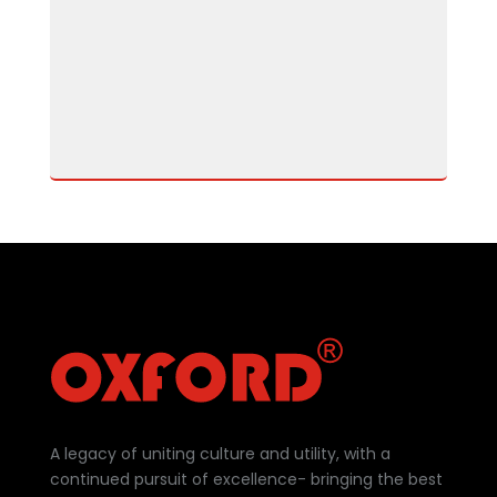
A legacy of uniting culture and utility, with a
continued pursuit of excellence- bringing the best