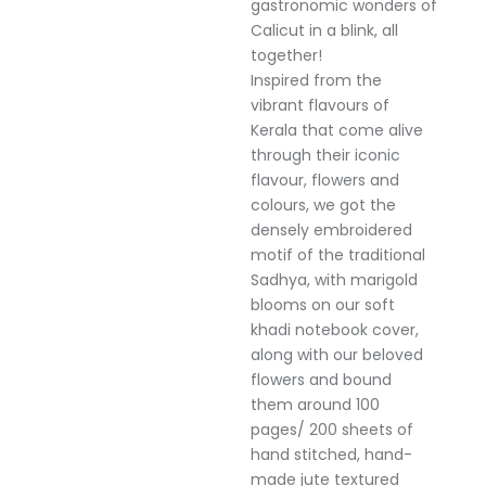
gastronomic wonders of
Calicut in a blink, all
together!
Inspired from the
vibrant flavours of
Kerala that come alive
through their iconic
flavour, flowers and
colours, we got the
densely embroidered
motif of the traditional
Sadhya, with marigold
blooms on our soft
khadi notebook cover,
along with our beloved
flowers and bound
them around 100
pages/ 200 sheets of
hand stitched, hand-
made jute textured