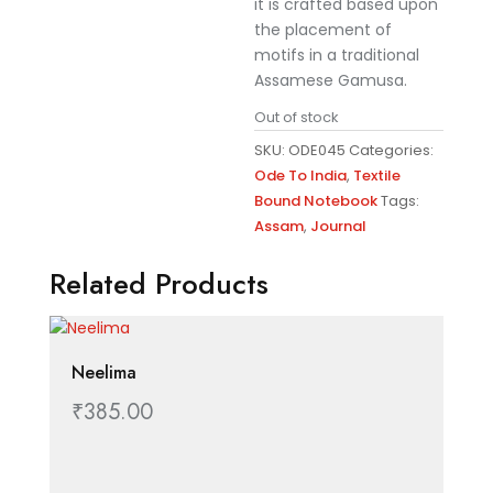
it is crafted based upon
the placement of
motifs in a traditional
Assamese Gamusa.
Out of stock
SKU:
ODE045
Categories:
Ode To India
,
Textile
Bound Notebook
Tags:
Assam
,
Journal
Related Products
Neelima
₹
385.00