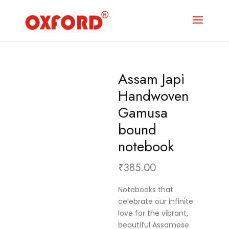
Assam Japi
Handwoven
Gamusa
bound
notebook
₹
385.00
Notebooks that
celebrate our infinite
love for the vibrant,
beautiful Assamese