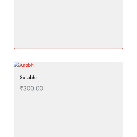
Surabhi
₹
300.00