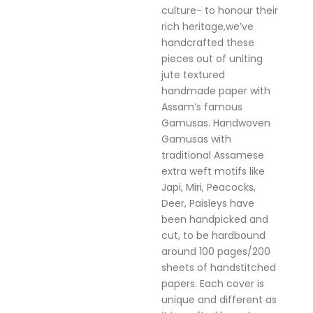
culture- to honour their
rich heritage,we’ve
handcrafted these
pieces out of uniting
jute textured
handmade paper with
Assam’s famous
Gamusas. Handwoven
Gamusas with
traditional Assamese
extra weft motifs like
Japi, Miri, Peacocks,
Deer, Paisleys have
been handpicked and
cut, to be hardbound
around 100 pages/200
sheets of handstitched
papers. Each cover is
unique and different as