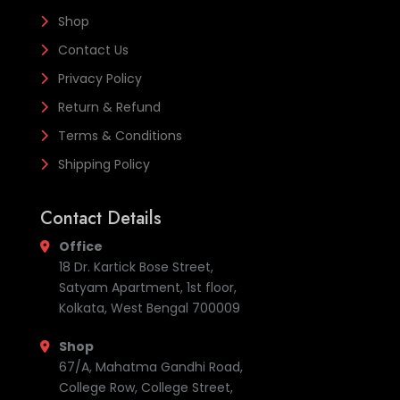
Shop
Contact Us
Privacy Policy
Return & Refund
Terms & Conditions
Shipping Policy
Contact Details
Office
18 Dr. Kartick Bose Street,
Satyam Apartment, 1st floor,
Kolkata, West Bengal 700009
Shop
67/A, Mahatma Gandhi Road,
College Row, College Street,