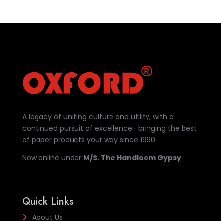
A legacy of uniting culture and utility, with a
continued pursuit of excellence- bringing the best
of paper products your way since 1960.
Now online under
M/S. The Handloom Gypsy
Quick Links
About Us