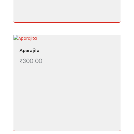
Aparajita
₹
300.00