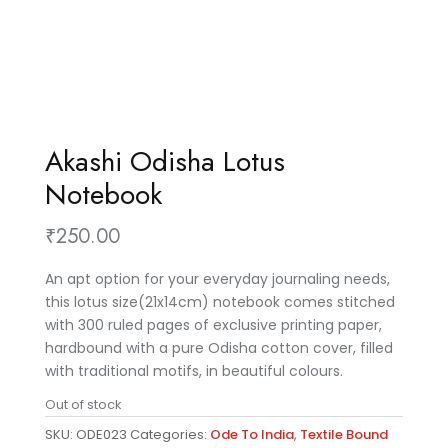
Akashi Odisha Lotus
Notebook
₹
250.00
An apt option for your everyday journaling needs,
this lotus size(21x14cm) notebook comes stitched
with 300 ruled pages of exclusive printing paper,
hardbound with a pure Odisha cotton cover, filled
with traditional motifs, in beautiful colours.
Out of stock
SKU:
ODE023
Categories:
Ode To India
,
Textile Bound