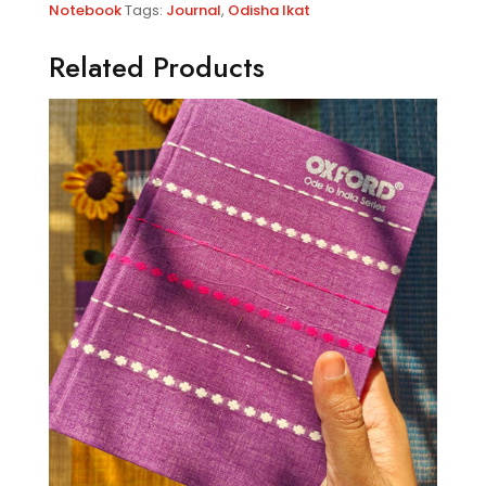
Notebook
Tags:
Journal
,
Odisha Ikat
Related Products