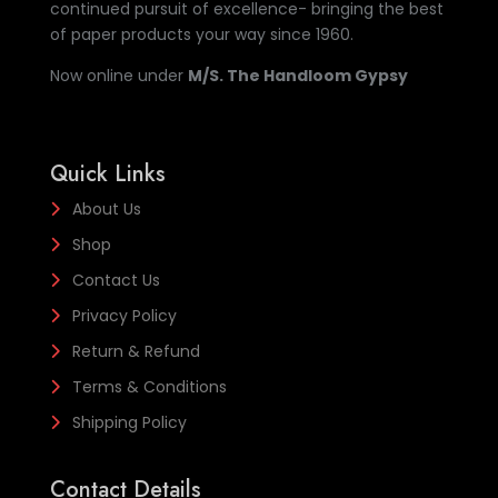
continued pursuit of excellence- bringing the best
of paper products your way since 1960.
Now online under
M/S. The Handloom Gypsy
Quick Links
About Us
Shop
Contact Us
Privacy Policy
Return & Refund
Terms & Conditions
Shipping Policy
Contact Details