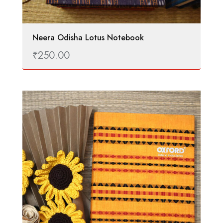
Neera Odisha Lotus Notebook
₹
250.00