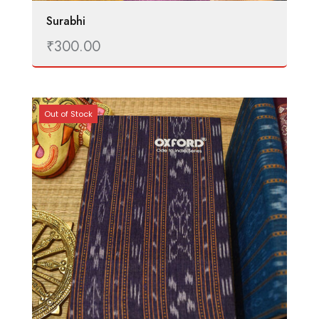
Surabhi
₹
300.00
Out of Stock