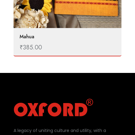
Mahua
₹
385.00
A legacy of uniting culture and utility, with a