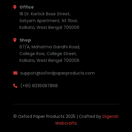
Office
18 Dr. Kartick Bose Street,
Satyam Apartment, 1st floor,
Kolkata, West Bengal 700009
Shop
67/A, Mahatma Gandhi Road,
College Row, College Street,
Kolkata, West Bengal 700009
support@oxfordpaperproducts.com
(+91) 8335087868
© Oxford Paper Products 2025 | Crafted by
Digerati
Webcrafts